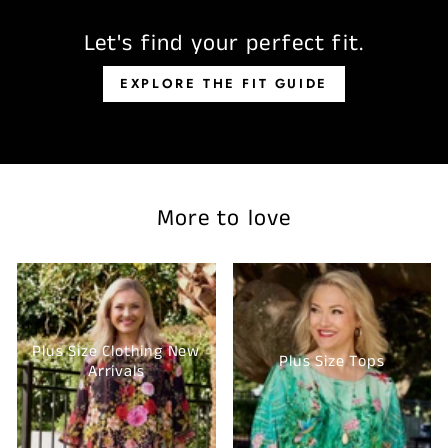
Let's find your perfect fit.
EXPLORE THE FIT GUIDE
More to love
Plus Size Clothing New
Plus Size Tops
Arrivals