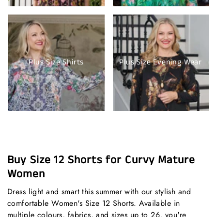
Plus Size Shirts
Plus Size Evening Wear
Buy Size 12 Shorts for Curvy Mature
Women
Dress light and smart this summer with our stylish and
comfortable Women's Size 12 Shorts. Available in
multiple colours, fabrics, and sizes up to 26, you're