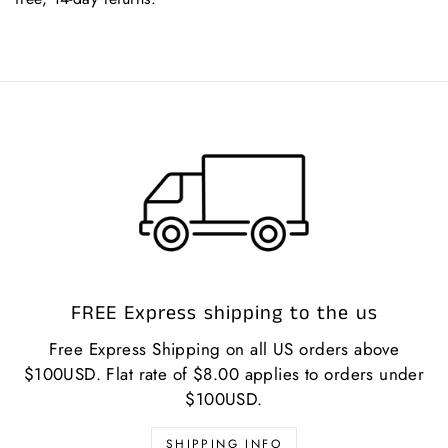
FREE Express shipping to the us
Free Express Shipping on all US orders above
$100USD. Flat rate of $8.00 applies to orders under
$100USD.
SHIPPING INFO