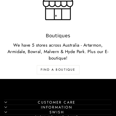
Boutiques
We have 5 stores across Australia - Artarmon,
Armidale, Bowral, Malvern & Hyde Park. Plus our E-
boutique!
FIND A BOUTIQUE
CUSTOMER CARE
INFORMATION
SWISH