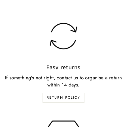
Easy returns
If something's not right, contact us to organise a return
within 14 days.
RETURN POLICY