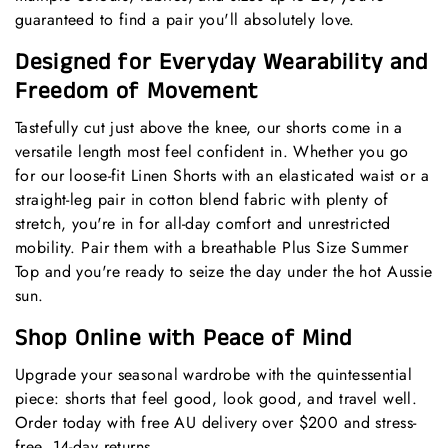
guaranteed to find a pair you'll absolutely love.
Designed for Everyday Wearability and
Freedom of Movement
Tastefully cut just above the knee, our shorts come in a
versatile length most feel confident in. Whether you go
for our loose-fit
Linen Shorts
with an elasticated waist or a
straight-leg pair in cotton blend fabric with plenty of
stretch, you're in for all-day comfort and unrestricted
mobility. Pair them with a breathable
Plus Size Summer
Top
and you're ready to seize the day under the hot Aussie
sun.
Shop Online with Peace of Mind
Upgrade your seasonal wardrobe with the quintessential
piece: shorts that feel good, look good, and travel well.
Order today with free AU delivery over $200 and stress-
free, 14-day returns.