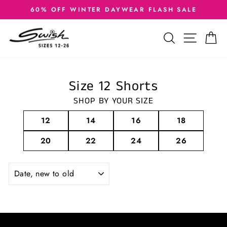
Skip
60% OFF WINTER DAYWEAR FLASH SALE
to
Pause
slideshow
content
SEARCH
SITE
C
Size 12 Shorts
SHOP BY YOUR SIZE
12
14
16
18
20
22
24
26
SORT